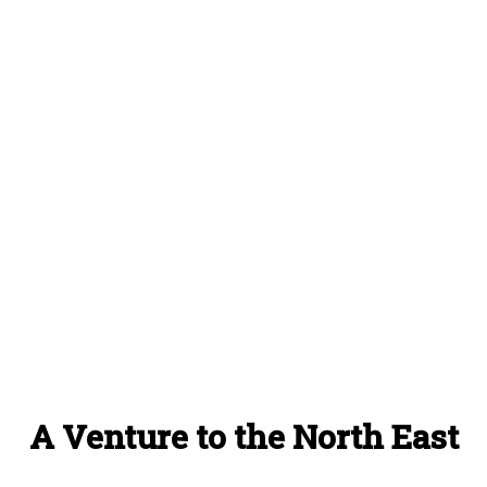
A Venture to the North East