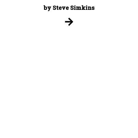
by Steve Simkins